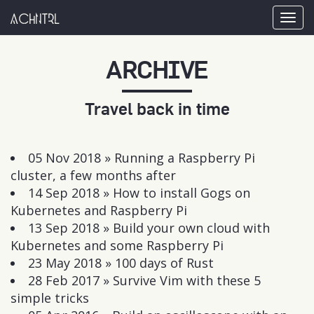
achntrl
Tog
nav
ARCHIVE
Travel back in time
05 Nov 2018 »
Running a Raspberry Pi
cluster, a few months after
14 Sep 2018 »
How to install Gogs on
Kubernetes and Raspberry Pi
13 Sep 2018 »
Build your own cloud with
Kubernetes and some Raspberry Pi
23 May 2018 »
100 days of Rust
28 Feb 2017 »
Survive Vim with these 5
simple tricks