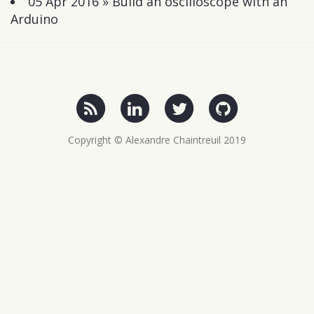
05 Apr 2016 »
Build an oscilloscope with an
Arduino
Copyright © Alexandre Chaintreuil 2019