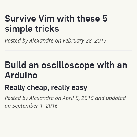
Survive Vim with these 5
simple tricks
Posted by Alexandre on February 28, 2017
Build an oscilloscope with an
Arduino
Really cheap, really easy
Posted by Alexandre on April 5, 2016 and updated
on September 1, 2016