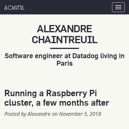
achntrl
Tog
nav
ALEXANDRE
CHAINTREUIL
Software engineer at Datadog living in
Paris
Running a Raspberry Pi
cluster, a few months after
Posted by Alexandre on November 5, 2018