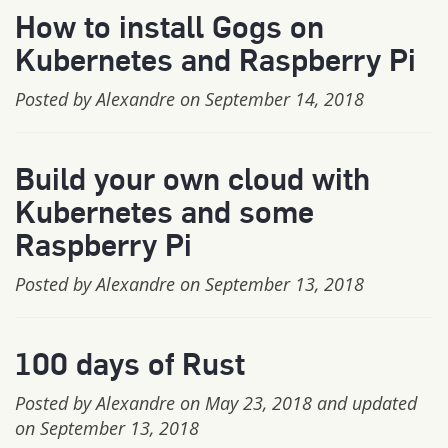
How to install Gogs on
Kubernetes and Raspberry Pi
Posted by Alexandre on September 14, 2018
Build your own cloud with
Kubernetes and some
Raspberry Pi
Posted by Alexandre on September 13, 2018
100 days of Rust
Posted by Alexandre on May 23, 2018 and updated
on September 13, 2018