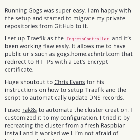
Running Gogs
was super easy. I am happy with
the setup and started to migrate my private
repositories from GitHub to it.
I set up Traefik as the
and it’s
IngressController
been working flawlessly. It allows me to have
public urls such as gogs.home.achntrl.com that
redirect to HTTPS with a Let’s Encrypt
certificate.
Huge shoutout to
Chris Evans
for his
instructions on how to setup Traefik and the
script to automatically update DNS records.
I used
rak8s
to automate the cluster creation. I
customized it to my configuration
. I tried it by
recreating the cluster from a fresh Raspbian
install and it worked well. I’m not afraid of