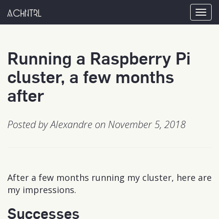
achntrl
Tog
nav
Running a Raspberry Pi
cluster, a few months
after
Posted by Alexandre on November 5, 2018
After a few months running my cluster, here are
my impressions.
Successes