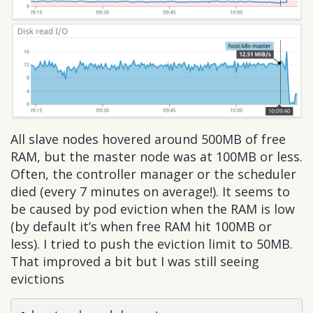
All slave nodes hovered around 500MB of free
RAM, but the master node was at 100MB or less.
Often, the controller manager or the scheduler
died (every 7 minutes on average!). It seems to
be caused by pod eviction when the RAM is low
(by default it’s when free RAM hit 100MB or
less). I tried to push the eviction limit to 50MB.
That improved a bit but I was still seeing
evictions