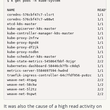
$ k get pods -n kube-system

NAME                                          READY  
coredns-576cbf47c7-slsrt                      1/1    
coredns-576cbf47c7-w88wt                      1/1    
etcd-k8s-master                               1/1    
kube-apiserver-k8s-master                     1/1    
kube-controller-manager-k8s-master            1/1    
kube-proxy-2nfrw                              1/1    
kube-proxy-8gnd4                              1/1    
kube-proxy-df2jk                              1/1    
kube-proxy-nsdbn                              1/1    
kube-scheduler-k8s-master                     1/1    
kube-state-metrics-5458647bbf-9zjgr           2/2    
kubernetes-dashboard-58446cb7fb-c8dq5         1/1    
metrics-server-5584697594-hwdnd               1/1    
traefik-ingress-controller-64c7fdf956-pv8zc   1/1    
weave-net-4tqwg                               2/2    
weave-net-58ckw                               1/2    
weave-net-5l2tz                               2/2    
It was also the cause of a high read activity on