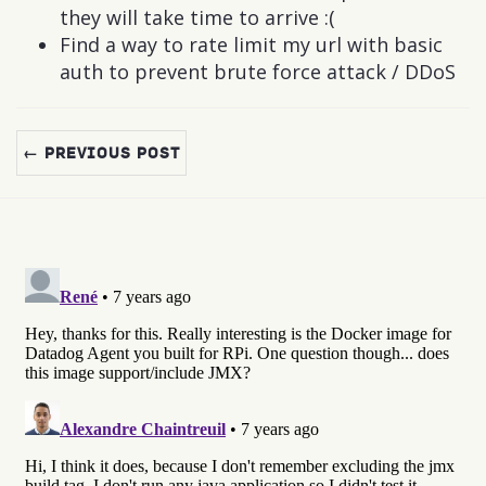
they will take time to arrive :(
Find a way to rate limit my url with basic
auth to prevent brute force attack / DDoS
← PREVIOUS POST