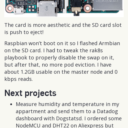
The card is more aesthetic and the SD card slot
is push to eject!
Raspbian won’t boot on it so I flashed Armbian
on the SD card. I had to tweak the rak8s
playbook to properly disable the swap on it,
but after that, no more pod eviction. I have
about 1.2GB usable on the master node and 0
kbps reads.
Next projects
Measure humidity and temperature in my
appartment and send them to a Datadog
dashboard with Dogstatsd. I ordered some
NodeMCU and DHT22 on Aliexpress but