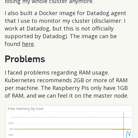
losing my whole cluster anymore.
I also built a Docker image for Datadog agent
that I use to monitor my cluster (disclaimer: I
work at Datadog, but this is not officially
supported by Datadog). The image can be
found
here
.
Problems
I faced problems regarding RAM usage.
Kubernetes recommends 2GB or more of RAM
per machine. The Raspberry Pis only have 1GB
of RAM, and we can feel it on the master node.