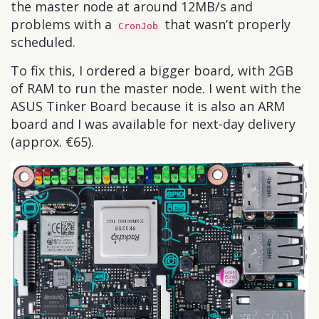
the master node at around 12MB/s and
problems with a
that wasn’t properly
CronJob
scheduled.
To fix this, I ordered a bigger board, with 2GB
of RAM to run the master node. I went with the
ASUS Tinker Board because it is also an ARM
board and I was available for next-day delivery
(approx. €65).