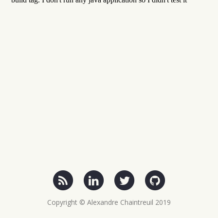
Copyright © Alexandre Chaintreuil 2019