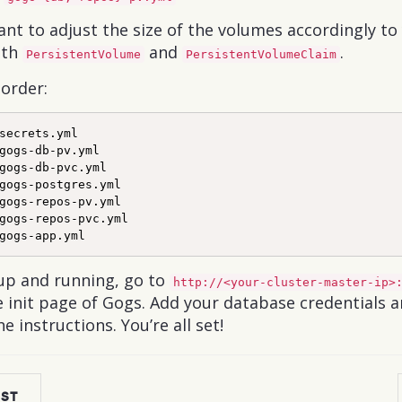
nt to adjust the size of the volumes accordingly to 
oth
and
.
PersistentVolume
PersistentVolumeClaim
 order:
secrets.yml

gogs-db-pv.yml

gogs-db-pvc.yml

gogs-postgres.yml

gogs-repos-pv.yml

gogs-repos-pvc.yml

up and running, go to
http://<your-cluster-master-ip>
 init page of Gogs. Add your database credentials an
he instructions. You’re all set!
OST