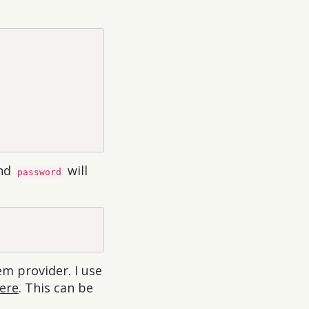
nd
will
password
em provider. I use
ere
. This can be