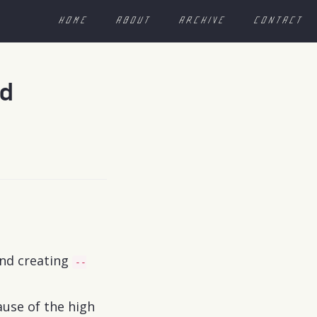
HOME
ABOUT
ARCHIVE
CONTACT
nd
and creating
--
ause of the high