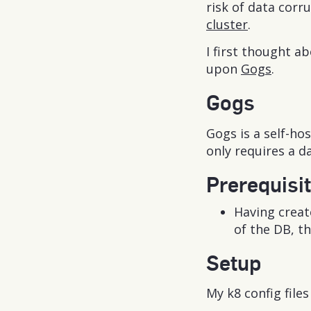
risk of data corr
cluster
.
I first thought 
upon
Gogs
.
Gogs
Gogs is a self-ho
only requires a d
Prerequisi
Having creat
of the DB, th
Setup
My k8 config file