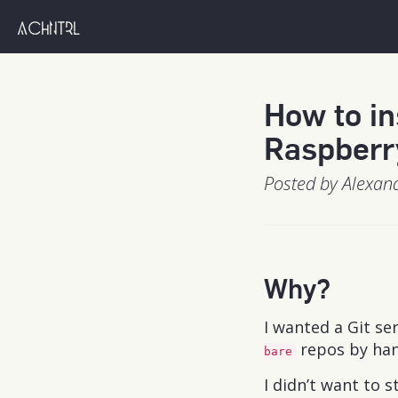
achntrl
How to in
Raspberr
Posted by Alexan
Why?
I wanted a Git se
repos by han
bare
I didn’t want to 