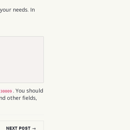
your needs. In
. You should
:30009
d other fields,
NEXT POST →