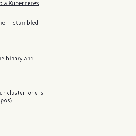
up a Kubernetes
Then I stumbled
ne binary and
r cluster: one is
epos)