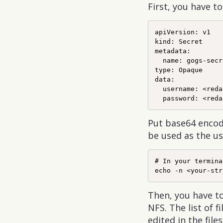
First, you have t
apiVersion: v1

kind: Secret

metadata:

  name: gogs-secr
type: Opaque

data:

  username: <reda
Put base64 encod
be used as the u
# In your terminal
Then, you have t
NFS. The list of
edited in the file