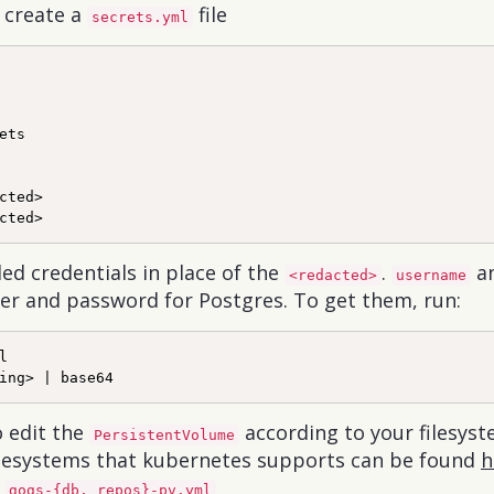
o create a
file
secrets.yml
ets

cted>

ed credentials in place of the
.
a
<redacted>
username
ser and password for Postgres. To get them, run:


o edit the
according to your filesyst
PersistentVolume
 filesystems that kubernetes supports can be found
h
s
gogs-{db, repos}-pv.yml