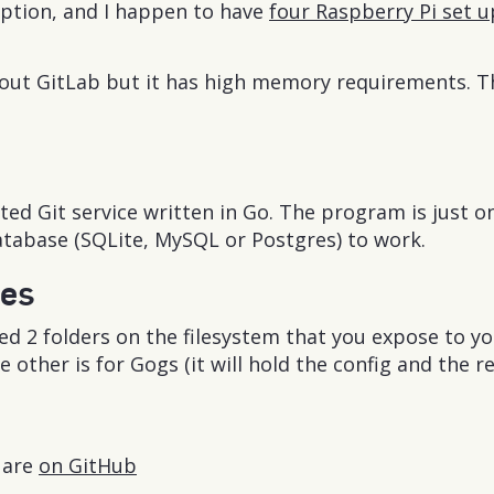
uption, and I happen to have
four Raspberry Pi set 
about GitLab but it has high memory requirements. 
sted Git service written in Go. The program is just o
atabase (SQLite, MySQL or Postgres) to work.
tes
ed 2 folders on the filesystem that you expose to you
e other is for Gogs (it will hold the config and the r
s are
on GitHub