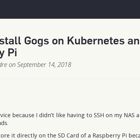
stall Gogs on Kubernetes a
y Pi
dre on September 14, 2018
rvice because I didn’t like having to SSH on my NAS 
ds.
store it directly on the SD Card of a Raspberry Pi bec