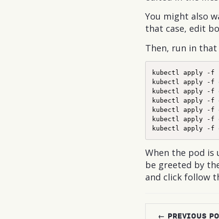
You might also wa
that case, edit b
Then, run in that
kubectl apply -f 
kubectl apply -f 
kubectl apply -f 
kubectl apply -f 
kubectl apply -f 
kubectl apply -f 
When the pod is 
be greeted by the
and click follow t
← PREVIOUS P